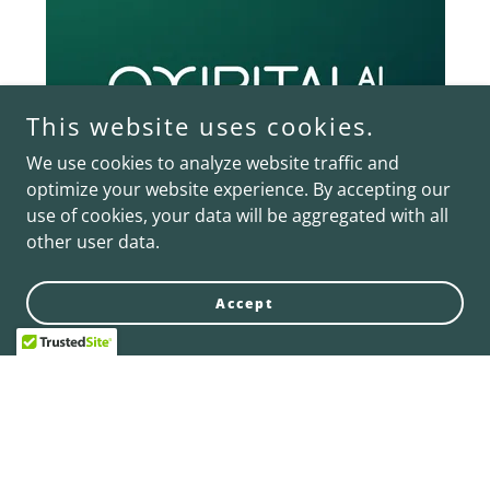
This website uses cookies.
We use cookies to analyze website traffic and
optimize your website experience. By accepting our
use of cookies, your data will be aggregated with all
other user data.
Oxipital AI
Accept
Visual AI for Inspection and Robotic Guidance is
transforming the gripper business assets landscape
by enhancing defect detection capabilities. With the
innovative solutions from Oxipital AI and the
expertise of the Schmalz Group, vision inspection
processes have become more efficient and reliable.