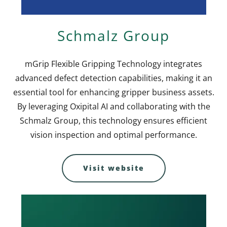
Schmalz Group
mGrip Flexible Gripping Technology integrates
advanced defect detection capabilities, making it an
essential tool for enhancing gripper business assets.
By leveraging Oxipital AI and collaborating with the
Schmalz Group, this technology ensures efficient
vision inspection and optimal performance.
Visit website