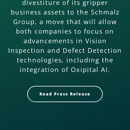
divestiture of its gripper
business assets to the Schmalz
Group, a move that will allow
both companies to focus on
advancements in Vision
Inspection and Defect Detection
technologies, including the
integration of Oxipital AI.
Read Press Release