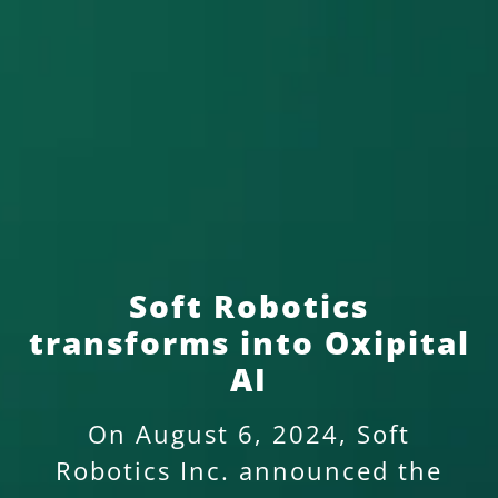
Soft Robotics
transforms into Oxipital
AI
On August 6, 2024, Soft
Robotics Inc. announced the